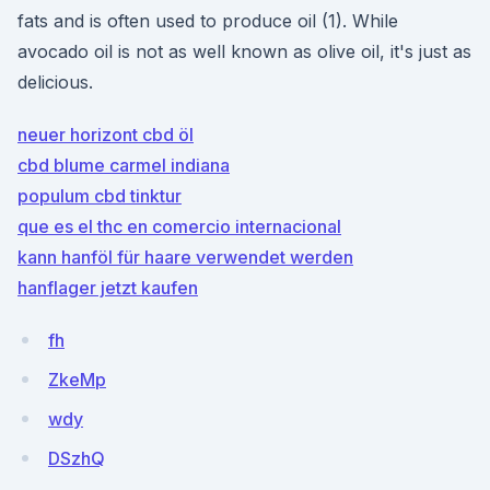
fats and is often used to produce oil (1). While
avocado oil is not as well known as olive oil, it's just as
delicious.
neuer horizont cbd öl
cbd blume carmel indiana
populum cbd tinktur
que es el thc en comercio internacional
kann hanföl für haare verwendet werden
hanflager jetzt kaufen
fh
ZkeMp
wdy
DSzhQ