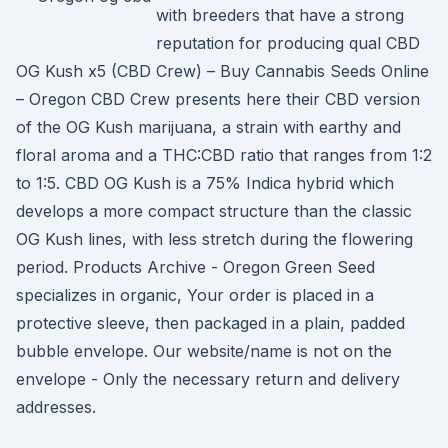
with breeders that have a strong
reputation for producing qual CBD
OG Kush x5 (CBD Crew) – Buy Cannabis Seeds Online
– Oregon CBD Crew presents here their CBD version
of the OG Kush marijuana, a strain with earthy and
floral aroma and a THC:CBD ratio that ranges from 1:2
to 1:5. CBD OG Kush is a 75% Indica hybrid which
develops a more compact structure than the classic
OG Kush lines, with less stretch during the flowering
period. Products Archive - Oregon Green Seed
specializes in organic, Your order is placed in a
protective sleeve, then packaged in a plain, padded
bubble envelope. Our website/name is not on the
envelope - Only the necessary return and delivery
addresses.