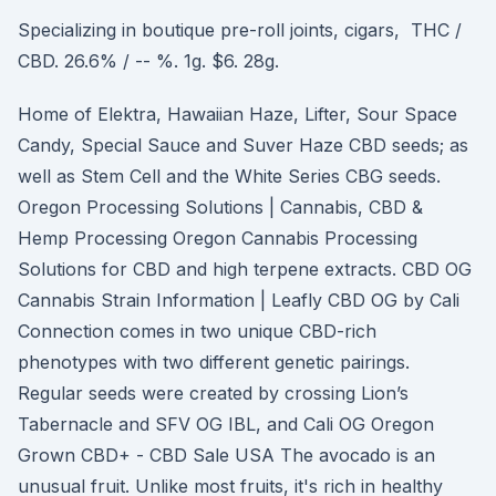
Specializing in boutique pre-roll joints, cigars, THC /
CBD. 26.6% / -- %. 1g. $6. 28g.
Home of Elektra, Hawaiian Haze, Lifter, Sour Space
Candy, Special Sauce and Suver Haze CBD seeds; as
well as Stem Cell and the White Series CBG seeds.
Oregon Processing Solutions | Cannabis, CBD &
Hemp Processing Oregon Cannabis Processing
Solutions for CBD and high terpene extracts. CBD OG
Cannabis Strain Information | Leafly CBD OG by Cali
Connection comes in two unique CBD-rich
phenotypes with two different genetic pairings.
Regular seeds were created by crossing Lion’s
Tabernacle and SFV OG IBL, and Cali OG Oregon
Grown CBD+ - CBD Sale USA The avocado is an
unusual fruit. Unlike most fruits, it's rich in healthy