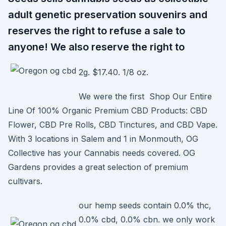
adult genetic preservation souvenirs and
reserves the right to refuse a sale to
anyone! We also reserve the right to
2g. $17.40. 1/8 oz.
We were the first Shop Our Entire
Line Of 100% Organic Premium CBD Products: CBD
Flower, CBD Pre Rolls, CBD Tinctures, and CBD Vape.
With 3 locations in Salem and 1 in Monmouth, OG
Collective has your Cannabis needs covered. OG
Gardens provides a great selection of premium
cultivars.
our hemp seeds contain 0.0% thc,
0.0% cbd, 0.0% cbn. we only work