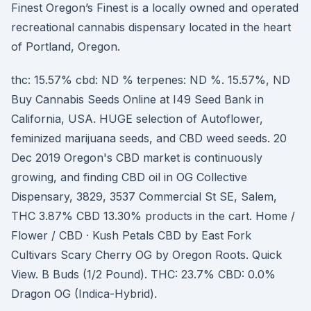
Finest Oregon’s Finest is a locally owned and operated
recreational cannabis dispensary located in the heart
of Portland, Oregon.
thc: 15.57% cbd: ND % terpenes: ND %. 15.57%, ND
Buy Cannabis Seeds Online at I49 Seed Bank in
California, USA. HUGE selection of Autoflower,
feminized marijuana seeds, and CBD weed seeds. 20
Dec 2019 Oregon's CBD market is continuously
growing, and finding CBD oil in OG Collective
Dispensary, 3829, 3537 Commercial St SE, Salem,
THC 3.87% CBD 13.30% products in the cart. Home /
Flower / CBD · Kush Petals CBD by East Fork
Cultivars Scary Cherry OG by Oregon Roots. Quick
View. B Buds (1/2 Pound). THC: 23.7% CBD: 0.0%
Dragon OG (Indica-Hybrid).