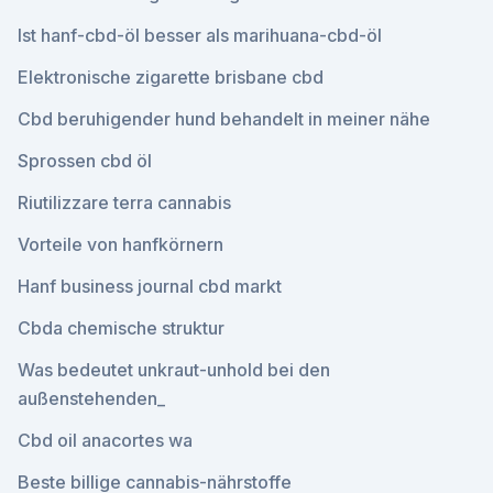
Ist hanf-cbd-öl besser als marihuana-cbd-öl
Elektronische zigarette brisbane cbd
Cbd beruhigender hund behandelt in meiner nähe
Sprossen cbd öl
Riutilizzare terra cannabis
Vorteile von hanfkörnern
Hanf business journal cbd markt
Cbda chemische struktur
Was bedeutet unkraut-unhold bei den
außenstehenden_
Cbd oil anacortes wa
Beste billige cannabis-nährstoffe