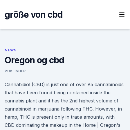
Skip
to
größe von cbd
content
NEWS
Oregon og cbd
PUBLISHER
Cannabidiol (CBD) is just one of over 85 cannabinoids
that have been found being contained inside the
cannabis plant and it has the 2nd highest volume of
cannabinoid in marijuana following THC. However, in
hemp, THC is present only in trace amounts, with
CBD dominating the makeup in the Home | Oregon's