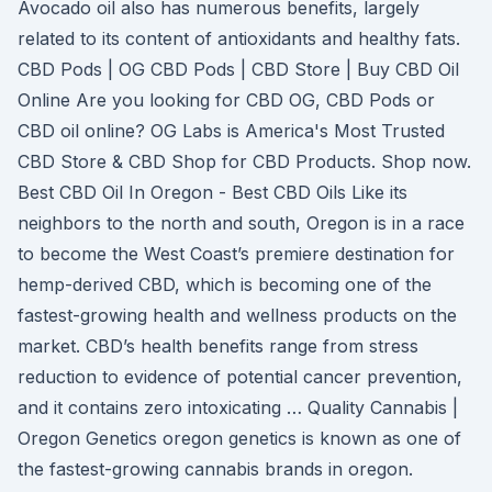
Avocado oil also has numerous benefits, largely
related to its content of antioxidants and healthy fats.
CBD Pods | OG CBD Pods | CBD Store | Buy CBD Oil
Online Are you looking for CBD OG, CBD Pods or
CBD oil online? OG Labs is America's Most Trusted
CBD Store & CBD Shop for CBD Products. Shop now.
Best CBD Oil In Oregon - Best CBD Oils Like its
neighbors to the north and south, Oregon is in a race
to become the West Coast’s premiere destination for
hemp-derived CBD, which is becoming one of the
fastest-growing health and wellness products on the
market. CBD’s health benefits range from stress
reduction to evidence of potential cancer prevention,
and it contains zero intoxicating … Quality Cannabis |
Oregon Genetics oregon genetics is known as one of
the fastest-growing cannabis brands in oregon.