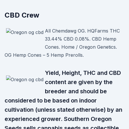
CBD Crew
All Chemdawg OG. HQFarms THC
33.44% CBD 0.08%. CBD Hemp
Cones. Home / Oregon Genetics.
OG Hemp Cones – 5 Hemp Prerolls.
Yield, Height, THC and CBD
content are given by the
breeder and should be
considered to be based on indoor
cultivation (unless stated otherwise) by an
experienced grower. Southern Oregon
Seeds sells cannabis seeds as collectible