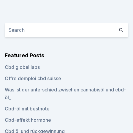
Featured Posts
Cbd global labs
Offre demploi cbd suisse
Was ist der unterschied zwischen cannabisöl und cbd-
öl_
Cbd-öl mit bestnote
Cbd-effekt hormone
Cbd öl und rückgewinnung