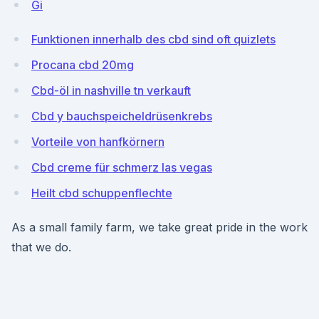
Gi
Funktionen innerhalb des cbd sind oft quizlets
Procana cbd 20mg
Cbd-öl in nashville tn verkauft
Cbd y bauchspeicheldrüsenkrebs
Vorteile von hanfkörnern
Cbd creme für schmerz las vegas
Heilt cbd schuppenflechte
As a small family farm, we take great pride in the work
that we do.